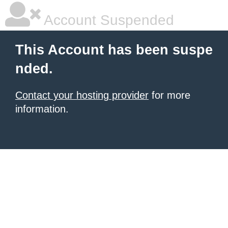
Account Suspended
This Account has been suspe
nded.
Contact your hosting provider
for more
information.